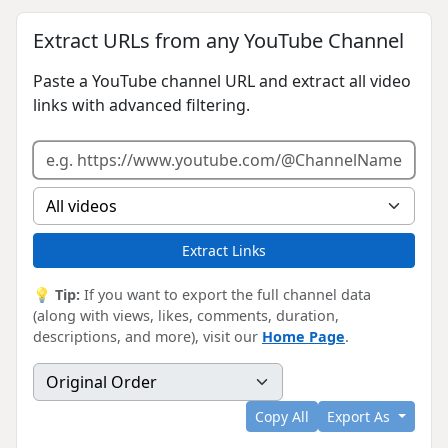
Extract URLs from any YouTube Channel
Paste a YouTube channel URL and extract all video
links with advanced filtering.
Extract Links
💡
Tip:
If you want to export the full channel data
(along with views, likes, comments, duration,
descriptions, and more), visit our
Home Page
.
Copy All
Export As