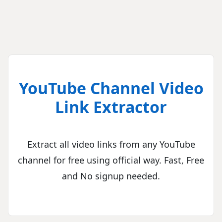
YouTube Channel Video
Link Extractor
Extract all video links from any YouTube
channel for free using official way. Fast, Free
and No signup needed.