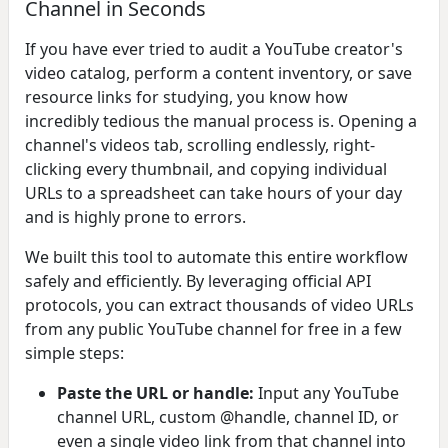
Channel in Seconds
If you have ever tried to audit a YouTube creator's
video catalog, perform a content inventory, or save
resource links for studying, you know how
incredibly tedious the manual process is. Opening a
channel's videos tab, scrolling endlessly, right-
clicking every thumbnail, and copying individual
URLs to a spreadsheet can take hours of your day
and is highly prone to errors.
We built this tool to automate this entire workflow
safely and efficiently. By leveraging official API
protocols, you can extract thousands of video URLs
from any public YouTube channel for free in a few
simple steps:
Paste the URL or handle:
Input any YouTube
channel URL, custom @handle, channel ID, or
even a single video link from that channel into