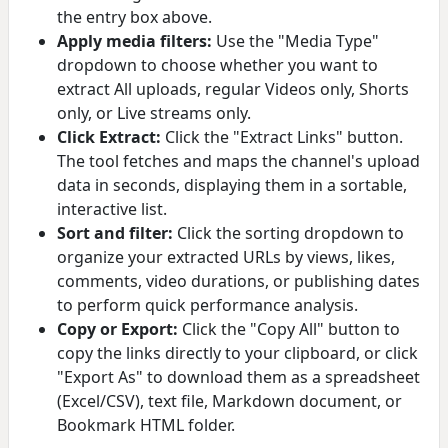
the entry box above.
Apply media filters:
Use the "Media Type"
dropdown to choose whether you want to
extract All uploads, regular Videos only, Shorts
only, or Live streams only.
Click Extract:
Click the "Extract Links" button.
The tool fetches and maps the channel's upload
data in seconds, displaying them in a sortable,
interactive list.
Sort and filter:
Click the sorting dropdown to
organize your extracted URLs by views, likes,
comments, video durations, or publishing dates
to perform quick performance analysis.
Copy or Export:
Click the "Copy All" button to
copy the links directly to your clipboard, or click
"Export As" to download them as a spreadsheet
(Excel/CSV), text file, Markdown document, or
Bookmark HTML folder.