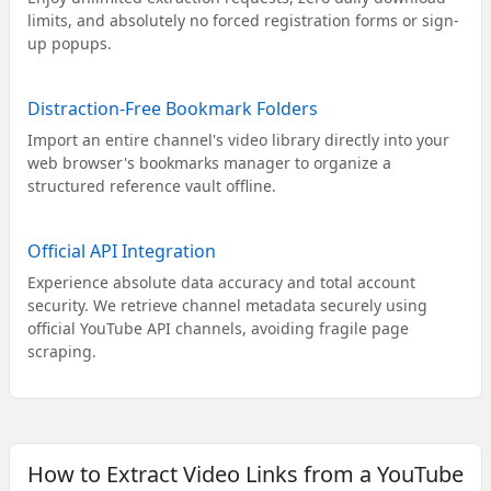
limits, and absolutely no forced registration forms or sign-
up popups.
Distraction-Free Bookmark Folders
Import an entire channel's video library directly into your
web browser's bookmarks manager to organize a
structured reference vault offline.
Official API Integration
Experience absolute data accuracy and total account
security. We retrieve channel metadata securely using
official YouTube API channels, avoiding fragile page
scraping.
How to Extract Video Links from a YouTube