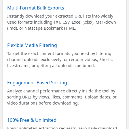
Multi-Format Bulk Exports
Instantly download your extracted URL lists into widely
used formats including TXT, CSV, Excel (.xlsx), Markdown
(.md), or Netscape Bookmark HTML.
Flexible Media Filtering
Target the exact content formats you need by filtering
channel uploads exclusively for regular videos, Shorts,
livestreams, or getting all uploads combined.
Engagement-Based Sorting
Analyze channel performance directly inside the tool by
sorting URLs by views, likes, comments, upload dates, or
video durations before downloading.
100% Free & Unlimited
Enjoy unlimited extraction requests, zero daily download