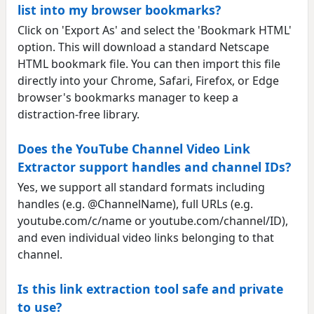
list into my browser bookmarks?
Click on 'Export As' and select the 'Bookmark HTML'
option. This will download a standard Netscape
HTML bookmark file. You can then import this file
directly into your Chrome, Safari, Firefox, or Edge
browser's bookmarks manager to keep a
distraction-free library.
Does the YouTube Channel Video Link
Extractor support handles and channel IDs?
Yes, we support all standard formats including
handles (e.g. @ChannelName), full URLs (e.g.
youtube.com/c/name or youtube.com/channel/ID),
and even individual video links belonging to that
channel.
Is this link extraction tool safe and private
to use?