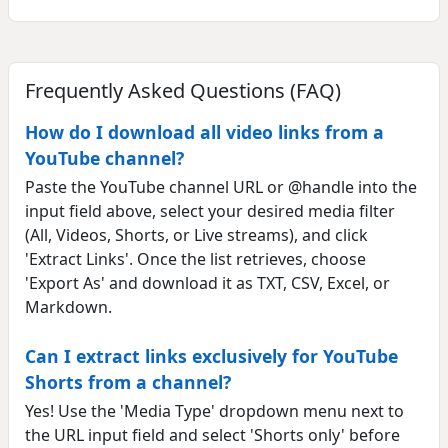
Frequently Asked Questions (FAQ)
How do I download all video links from a
YouTube channel?
Paste the YouTube channel URL or @handle into the
input field above, select your desired media filter
(All, Videos, Shorts, or Live streams), and click
'Extract Links'. Once the list retrieves, choose
'Export As' and download it as TXT, CSV, Excel, or
Markdown.
Can I extract links exclusively for YouTube
Shorts from a channel?
Yes! Use the 'Media Type' dropdown menu next to
the URL input field and select 'Shorts only' before