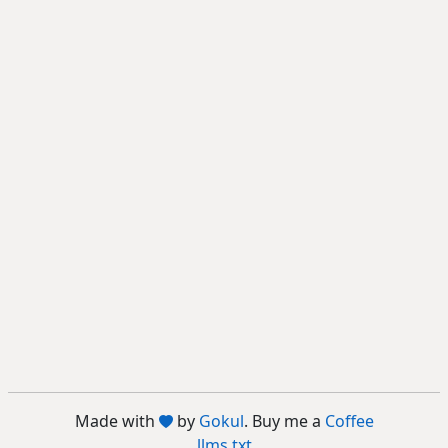
Made with
by
Gokul
. Buy me a
Coffee
llms.txt