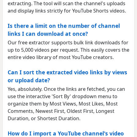
extracting. The tool will scan the channel's uploads
and display links strictly for YouTube Shorts videos.
Is there a limit on the number of channel
links I can download at once?
Our free extractor supports bulk link downloads for
up to 5,000 videos per request. This easily covers the
entire video library of most YouTube creators.
Can I sort the extracted video links by views
or upload date?
Yes, absolutely. Once the links are fetched, you can
use the interactive 'Sort By' dropdown menu to
organize them by Most Views, Most Likes, Most
Comments, Newest First, Oldest First, Longest
Duration, or Shortest Duration.
How do I import a YouTube channel's video