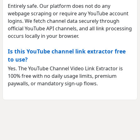
Entirely safe. Our platform does not do any
webpage scraping or require any YouTube account
logins. We fetch channel data securely through
official YouTube API channels, and all link processing
occurs locally in your browser.
Is this YouTube channel link extractor free
to use?
Yes. The YouTube Channel Video Link Extractor is
100% free with no daily usage limits, premium
paywalls, or mandatory sign-up flows.