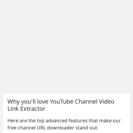
Why you'll love YouTube Channel Video
Link Extractor
Here are the top advanced features that make our
free channel URL downloader stand out: