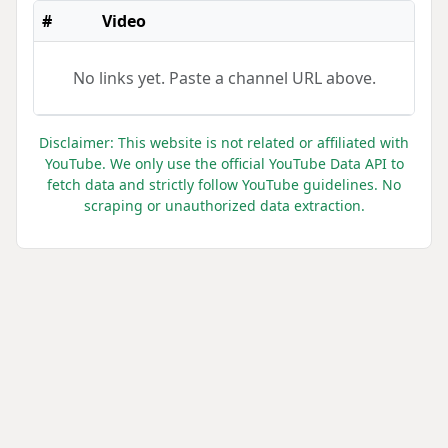
#
Video
No links yet. Paste a channel URL above.
Disclaimer: This website is not related or affiliated with
YouTube. We only use the official YouTube Data API to
fetch data and strictly follow YouTube guidelines. No
scraping or unauthorized data extraction.