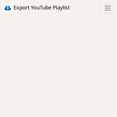
Export YouTube Playlist