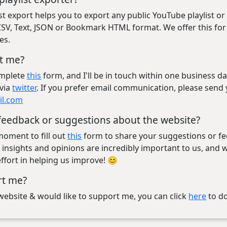
st export helps you to export any public YouTube playlist o
, CSV, Text, JSON or Bookmark HTML format. We offer this fo
es.
t me?
omplete
this
form, and I'll be in touch within one business da
via
twitter
. If you prefer email communication, please send
il.com
feedback or suggestions about the website?
moment to fill out
this
form to share your suggestions or f
 insights and opinions are incredibly important to us, and 
ffort in helping us improve! 😊
rt me?
e website & would like to support me, you can click
here
to d