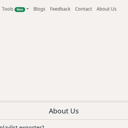
Tools
Blogs
Feedback
Contact
About Us
New
About Us
laylist exporter?