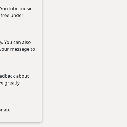
r YouTube music
r free under
y. You can also
 your message to
eedback about
we greatly
onate.