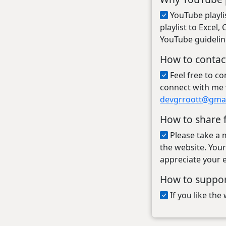
YouTube playli
playlist to Excel
YouTube guidelin
How to contac
Feel free to c
connect with me 
devgrroott@gma
How to share 
Please take a 
the website. Your
appreciate your e
How to suppo
If you like th