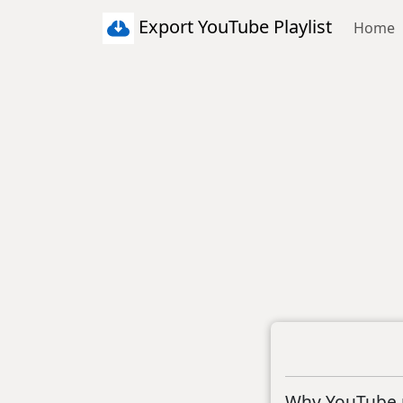
Export YouTube Playlist
Home
Why YouTube p