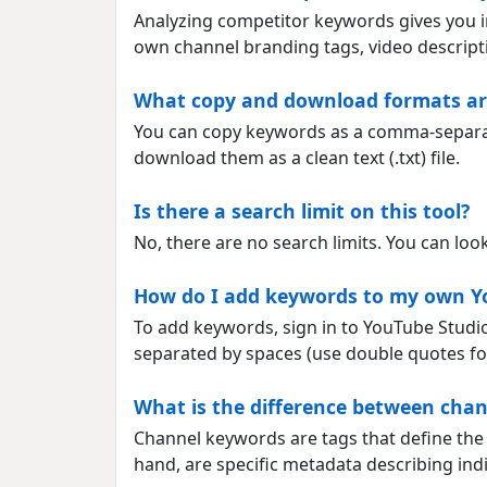
Analyzing competitor keywords gives you in
own channel branding tags, video descripti
What copy and download formats are
You can copy keywords as a comma-separated
download them as a clean text (.txt) file.
Is there a search limit on this tool?
No, there are no search limits. You can lo
How do I add keywords to my own Y
To add keywords, sign in to YouTube Studio,
separated by spaces (use double quotes for
What is the difference between cha
Channel keywords are tags that define the 
hand, are specific metadata describing indi