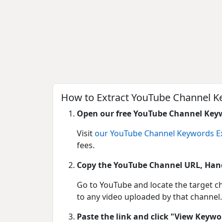
How to Extract YouTube Channel K
Open our free YouTube Channel Keyw
Visit
our YouTube Channel Keywords Ex
fees.
Copy the YouTube Channel URL, Hand
Go to YouTube and locate the target ch
to any video uploaded by that channel.
Paste the link and click "View Keywo