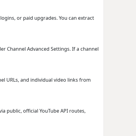
logins, or paid upgrades. You can extract
er Channel Advanced Settings. If a channel
el URLs, and individual video links from
ia public, official YouTube API routes,