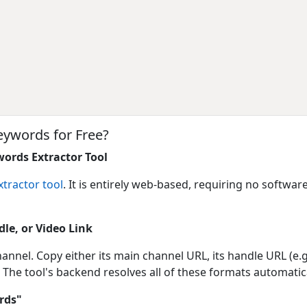
eywords for Free?
ords Extractor Tool
tractor tool
. It is entirely web-based, requiring no software
le, or Video Link
annel. Copy either its main channel URL, its handle URL (e.
 The tool's backend resolves all of these formats automatica
rds"