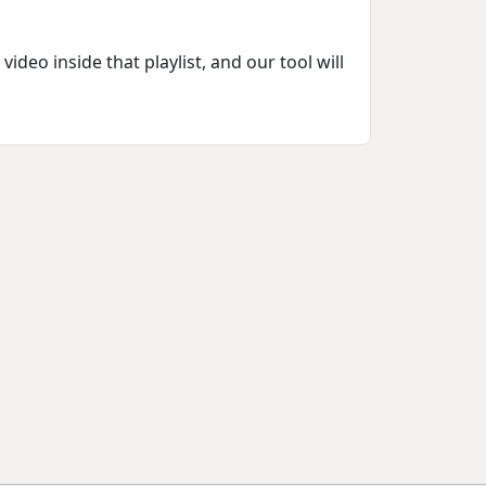
deo inside that playlist, and our tool will