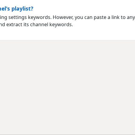
l's playlist?
ng settings keywords. However, you can paste a link to any vi
nd extract its channel keywords.