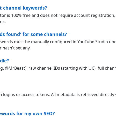
act channel keywords?
 is 100% free and does not require account registration, 
ns.
ds found' for some channels?
ywords must be manually configured in YouTube Studio und
 hasn't set any.
dle?
g. @MrBeast), raw channel IDs (starting with UC), full chann
ogins or access tokens. All metadata is retrieved directly v
eywords for my own SEO?