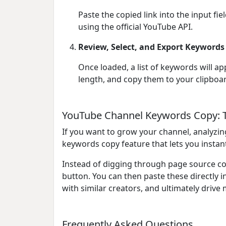
Paste the copied link into the input fi
using the official YouTube API.
Review, Select, and Export Keywords
Once loaded, a list of keywords will ap
length, and copy them to your clipboar
YouTube Channel Keywords Copy: T
If you want to grow your channel, analyzin
keywords copy feature that lets you instan
Instead of digging through page source cod
button. You can then paste these directly 
with similar creators, and ultimately drive 
Frequently Asked Questions