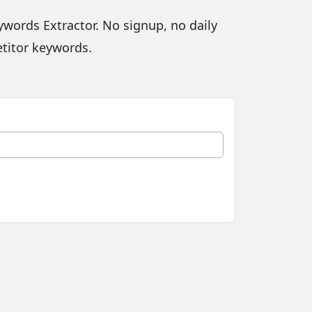
words Extractor. No signup, no daily
etitor keywords.