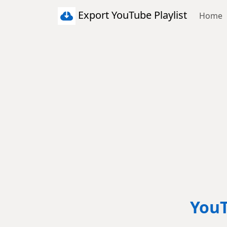
Export YouTube Playlist
Home
YouT