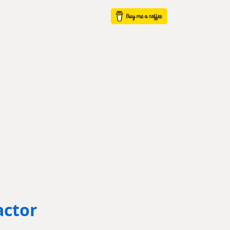
actor