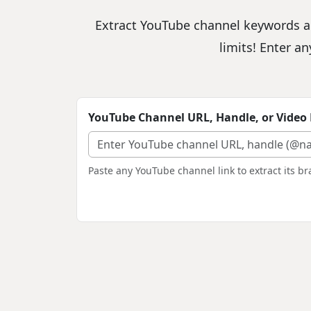
Extract YouTube channel keywords an
limits! Enter a
YouTube Channel URL, Handle, or Video 
Paste any YouTube channel link to extract its 