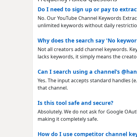
Do I need to sign up or pay to extr
No. Our YouTube Channel Keywords Extractor
unlimited keywords without daily restrictio
Why does the search say 'No keywor
Not all creators add channel keywords. Ke
lacks keywords, it simply means the creator
Can I search using a channel's @han
Yes. The input accepts standard handles (e.
that channel.
Is this tool safe and secure?
Absolutely. We do not ask for Google OAuth l
making it completely safe.
How do I use competitor channel k