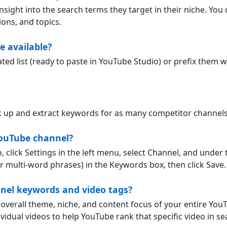
sight into the search terms they target in their niche. You 
ons, and topics.
 available?
 list (ready to paste in YouTube Studio) or prefix them wi
ok up and extract keywords for as many competitor channel
ouTube channel?
 click Settings in the left menu, select Channel, and under
 multi-word phrases) in the Keywords box, then click Save.
nnel keywords and video tags?
overall theme, niche, and content focus of your entire You
vidual videos to help YouTube rank that specific video in se