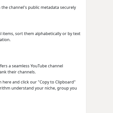
ch the channel's public metadata securely
l items, sort them alphabetically or by text
ation.
offers a seamless YouTube channel
ank their channels.
 here and click our "Copy to Clipboard"
gorithm understand your niche, group you