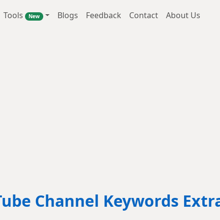
Tools
Blogs
Feedback
Contact
About Us
New
ube Channel Keywords Extr