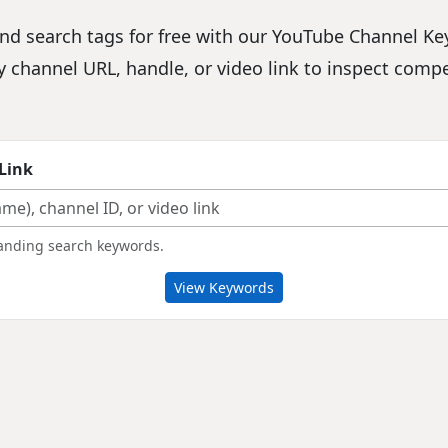
d search tags for free with our YouTube Channel Key
ny channel URL, handle, or video link to inspect comp
Link
branding search keywords.
View Keywords