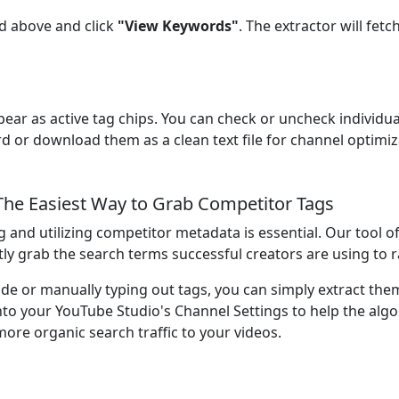
eld above and click
"View Keywords"
. The extractor will fet
pear as active tag chips. You can check or uncheck individua
d or download them as a clean text file for channel optimiz
he Easiest Way to Grab Competitor Tags
g and utilizing competitor metadata is essential. Our tool 
tly grab the search terms successful creators are using to r
e or manually typing out tags, you can simply extract them
into your YouTube Studio's Channel Settings to help the al
more organic search traffic to your videos.