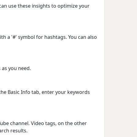
can use these insights to optimize your
th a '#' symbol for hashtags. You can also
s as you need.
 the Basic Info tab, enter your keywords
Tube channel. Video tags, on the other
arch results.