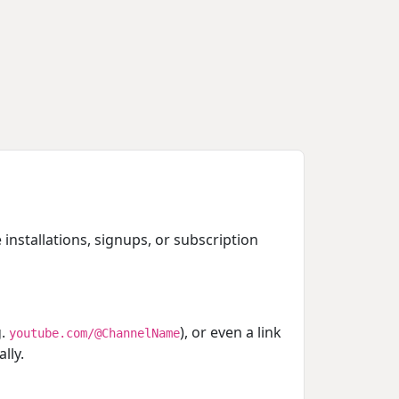
 installations, signups, or subscription
g.
), or even a link
youtube.com/@ChannelName
lly.