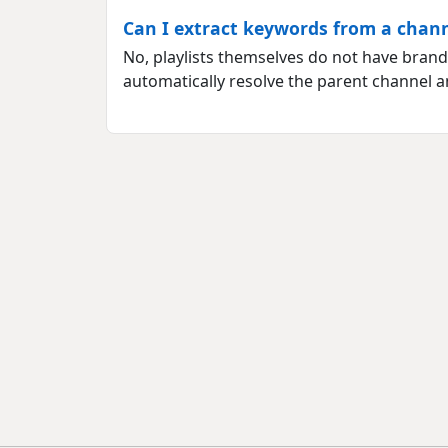
Can I extract keywords from a channe
No, playlists themselves do not have brandi
automatically resolve the parent channel a