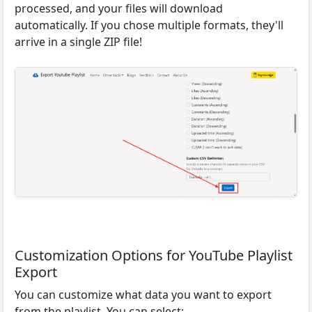
processed, and your files will download
automatically. If you chose multiple formats, they'll
arrive in a single ZIP file!
Customization Options for YouTube Playlist
Export
You can customize what data you want to export
from the playlist. You can select: