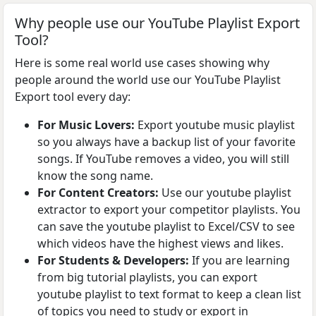
Why people use our YouTube Playlist Export
Tool?
Here is some real world use cases showing why
people around the world use our YouTube Playlist
Export tool every day:
For Music Lovers:
Export youtube music playlist
so you always have a backup list of your favorite
songs. If YouTube removes a video, you will still
know the song name.
For Content Creators:
Use our youtube playlist
extractor to export your competitor playlists. You
can save the youtube playlist to Excel/CSV to see
which videos have the highest views and likes.
For Students & Developers:
If you are learning
from big tutorial playlists, you can export
youtube playlist to text format to keep a clean list
of topics you need to study or export in