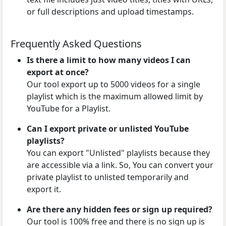
or full descriptions and upload timestamps.
Frequently Asked Questions
Is there a limit to how many videos I can
export at once?
Our tool export up to 5000 videos for a single
playlist which is the maximum allowed limit by
YouTube for a Playlist.
Can I export private or unlisted YouTube
playlists?
You can export "Unlisted" playlists because they
are accessible via a link. So, You can convert your
private playlist to unlisted temporarily and
export it.
Are there any hidden fees or sign up required?
Our tool is 100% free and there is no sign up is