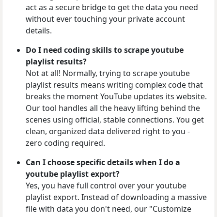
act as a secure bridge to get the data you need
without ever touching your private account
details.
Do I need coding skills to scrape youtube
playlist results?
Not at all! Normally, trying to scrape youtube
playlist results means writing complex code that
breaks the moment YouTube updates its website.
Our tool handles all the heavy lifting behind the
scenes using official, stable connections. You get
clean, organized data delivered right to you -
zero coding required.
Can I choose specific details when I do a
youtube playlist export?
Yes, you have full control over your youtube
playlist export. Instead of downloading a massive
file with data you don't need, our "Customize