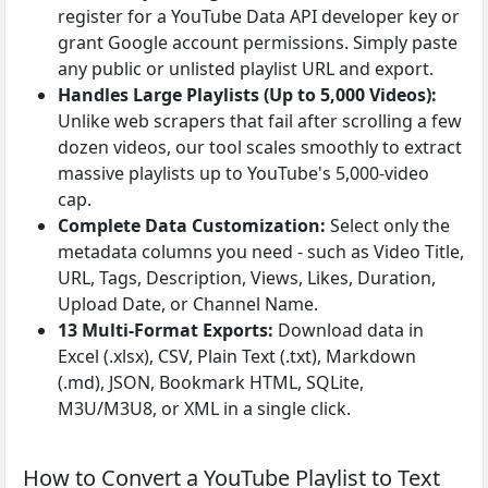
register for a YouTube Data API developer key or
grant Google account permissions. Simply paste
any public or unlisted playlist URL and export.
Handles Large Playlists (Up to 5,000 Videos):
Unlike web scrapers that fail after scrolling a few
dozen videos, our tool scales smoothly to extract
massive playlists up to YouTube's 5,000-video
cap.
Complete Data Customization:
Select only the
metadata columns you need - such as Video Title,
URL, Tags, Description, Views, Likes, Duration,
Upload Date, or Channel Name.
13 Multi-Format Exports:
Download data in
Excel (.xlsx), CSV, Plain Text (.txt), Markdown
(.md), JSON, Bookmark HTML, SQLite,
M3U/M3U8, or XML in a single click.
How to Convert a YouTube Playlist to Text