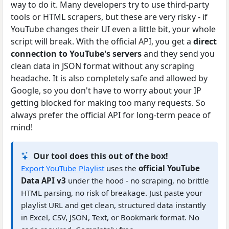
way to do it. Many developers try to use third-party
tools or HTML scrapers, but these are very risky - if
YouTube changes their UI even a little bit, your whole
script will break. With the official API, you get a
direct
connection to YouTube's servers
and they send you
clean data in JSON format without any scraping
headache. It is also completely safe and allowed by
Google, so you don't have to worry about your IP
getting blocked for making too many requests. So
always prefer the official API for long-term peace of
mind!
Our tool does this out of the box!
Export YouTube Playlist
uses the
official YouTube
Data API v3
under the hood - no scraping, no brittle
HTML parsing, no risk of breakage. Just paste your
playlist URL and get clean, structured data instantly
in Excel, CSV, JSON, Text, or Bookmark format. No