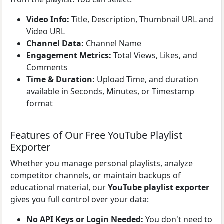
Video Info:
Title, Description, Thumbnail URL and
Video URL
Channel Data:
Channel Name
Engagement Metrics:
Total Views, Likes, and
Comments
Time & Duration:
Upload Time, and duration
available in Seconds, Minutes, or Timestamp
format
Features of Our Free YouTube Playlist
Exporter
Whether you manage personal playlists, analyze
competitor channels, or maintain backups of
educational material, our
YouTube playlist exporter
gives you full control over your data:
No API Keys or Login Needed:
You don't need to