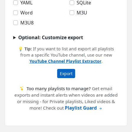
YAML
SQLite
Word
M3U
M3U8
Optional: Customize export
💡
Tip:
If you want to list and export all playlists
from a specific YouTube channel, use our new
YouTube Channel Playlist Extractor
.
Export
Too many playlists to manage?
Get email
exports and instant alerts when videos are added
or missing - for Private playlists, Liked videos &
more! Check out
Playlist Guard