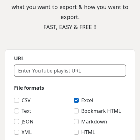
what you want to export & how you want to
export.
FAST, EASY & FREE !!
URL
File formats
CSV
Excel
Text
Bookmark HTML
JSON
Markdown
XML
HTML