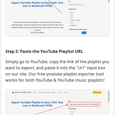
Step 2: Paste the YouTube Playlist URL
Simply go to YouTube, copy the link of the playlist you
want to export, and paste it into the "Url" input box
on our site. Our free youtube playlist exporter tool
works for both YouTube & YouTube music playlists!