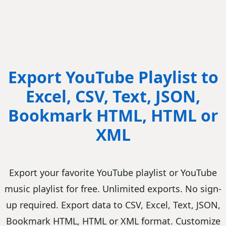
Export YouTube Playlist to
Excel, CSV, Text, JSON,
Bookmark HTML, HTML or
XML
Export your favorite YouTube playlist or YouTube
music playlist for free. Unlimited exports. No sign-
up required. Export data to CSV, Excel, Text, JSON,
Bookmark HTML, HTML or XML format. Customize