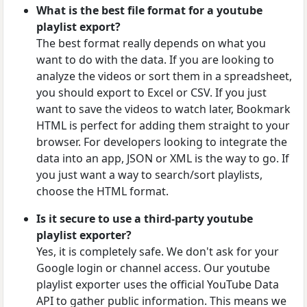
What is the best file format for a youtube
playlist export?
The best format really depends on what you
want to do with the data. If you are looking to
analyze the videos or sort them in a spreadsheet,
you should export to Excel or CSV. If you just
want to save the videos to watch later, Bookmark
HTML is perfect for adding them straight to your
browser. For developers looking to integrate the
data into an app, JSON or XML is the way to go. If
you just want a way to search/sort playlists,
choose the HTML format.
Is it secure to use a third-party youtube
playlist exporter?
Yes, it is completely safe. We don't ask for your
Google login or channel access. Our youtube
playlist exporter uses the official YouTube Data
API to gather public information. This means we