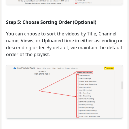
Step 5: Choose Sorting Order (Optional)
You can choose to sort the videos by Title, Channel
name, Views, or Uploaded time in either ascending or
descending order. By default, we maintain the default
order of the playlist.