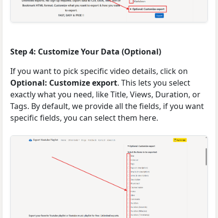
Step 4: Customize Your Data (Optional)
If you want to pick specific video details, click on
Optional: Customize export
. This lets you select
exactly what you need, like Title, Views, Duration, or
Tags. By default, we provide all the fields, if you want
specific fields, you can select them here.