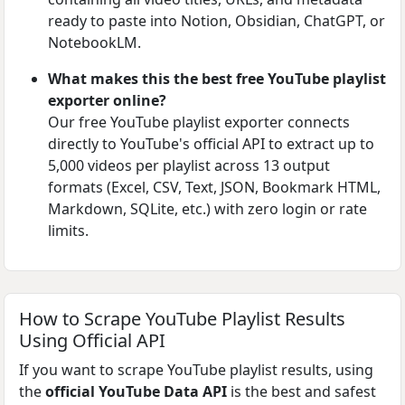
ready to paste into Notion, Obsidian, ChatGPT, or
NotebookLM.
What makes this the best free YouTube playlist
exporter online?
Our free YouTube playlist exporter connects
directly to YouTube's official API to extract up to
5,000 videos per playlist across 13 output
formats (Excel, CSV, Text, JSON, Bookmark HTML,
Markdown, SQLite, etc.) with zero login or rate
limits.
How to Scrape YouTube Playlist Results
Using Official API
If you want to scrape YouTube playlist results, using
the
official YouTube Data API
is the best and safest