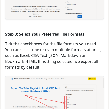
Step 3: Select Your Preferred File Formats
Tick the checkboxes for the file formats you need.
You can select one or even multiple formats at once,
such as Excel, CSV, Text, JSON, Markdown or
Bookmark HTML. If nothing selected, we export all
formats by default!