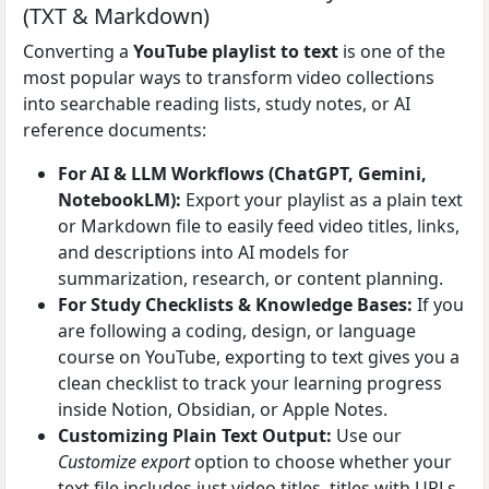
(TXT & Markdown)
Converting a
YouTube playlist to text
is one of the
most popular ways to transform video collections
into searchable reading lists, study notes, or AI
reference documents:
For AI & LLM Workflows (ChatGPT, Gemini,
NotebookLM):
Export your playlist as a plain text
or Markdown file to easily feed video titles, links,
and descriptions into AI models for
summarization, research, or content planning.
For Study Checklists & Knowledge Bases:
If you
are following a coding, design, or language
course on YouTube, exporting to text gives you a
clean checklist to track your learning progress
inside Notion, Obsidian, or Apple Notes.
Customizing Plain Text Output:
Use our
Customize export
option to choose whether your
text file includes just video titles, titles with URLs,