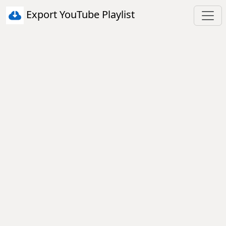
Export YouTube Playlist