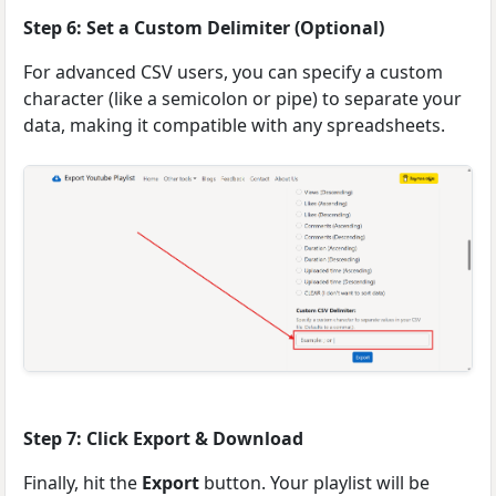
Step 6: Set a Custom Delimiter (Optional)
For advanced CSV users, you can specify a custom
character (like a semicolon or pipe) to separate your
data, making it compatible with any spreadsheets.
Step 7: Click Export & Download
Finally, hit the
Export
button. Your playlist will be