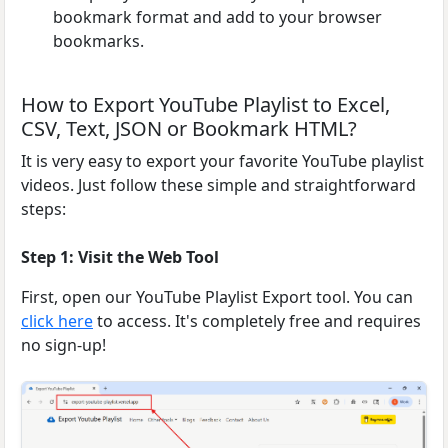
bookmark format and add to your browser
bookmarks.
How to Export YouTube Playlist to Excel,
CSV, Text, JSON or Bookmark HTML?
It is very easy to export your favorite YouTube playlist
videos. Just follow these simple and straightforward
steps:
Step 1: Visit the Web Tool
First, open our YouTube Playlist Export tool. You can
click here
to access. It's completely free and requires
no sign-up!