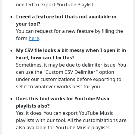
needed to export YouTube Playlist.
I need a feature but thats not available in
your tool?
You can request for a new feature by filling the
form
here
.
My CSV file looks a bit messy when I open it in
Excel, how can I fix this?
Sometimes, it may be due to delimiter issue. You
can use the "Custom CSV Delimiter" option
under our customizations before exporting to
set it to whatever works best for you.
Does this tool works for YouTube Music
playlists also?
Yes, it does. You can export YouTube Music
playlists with our tool. All the customizations are
also available for YouTube Music playlists.