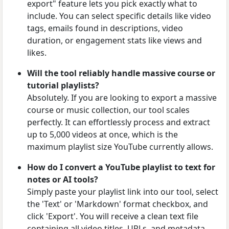
export" feature lets you pick exactly what to
include. You can select specific details like video
tags, emails found in descriptions, video
duration, or engagement stats like views and
likes.
Will the tool reliably handle massive course or
tutorial playlists?
Absolutely. If you are looking to export a massive
course or music collection, our tool scales
perfectly. It can effortlessly process and extract
up to 5,000 videos at once, which is the
maximum playlist size YouTube currently allows.
How do I convert a YouTube playlist to text for
notes or AI tools?
Simply paste your playlist link into our tool, select
the 'Text' or 'Markdown' format checkbox, and
click 'Export'. You will receive a clean text file
containing all video titles, URLs, and metadata